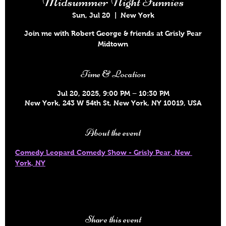
Midsummer Night Funnies
Sun, Jul 20
  |  
New York
Join me with Robert George & friends at Grisly Pear
Midtown
Time & Location
Jul 20, 2025, 9:00 PM – 10:30 PM
New York, 243 W 54th St, New York, NY 10019, USA
About the event
Comedy Leopard Comedy Show - Grisly Pear, New 
York, NY
Share this event