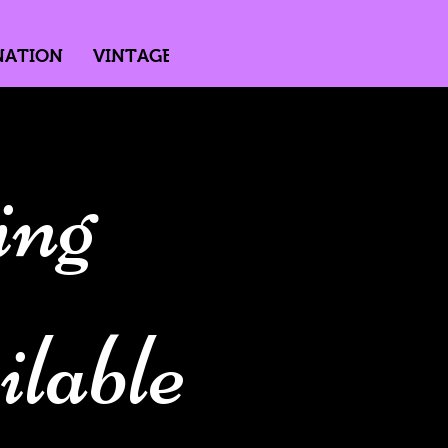
NATION
VINTAGE
DIRECTED BY PASSION
ing
lable