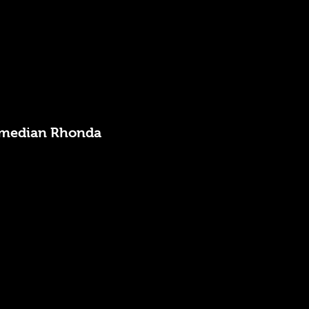
 Comedian Rhonda