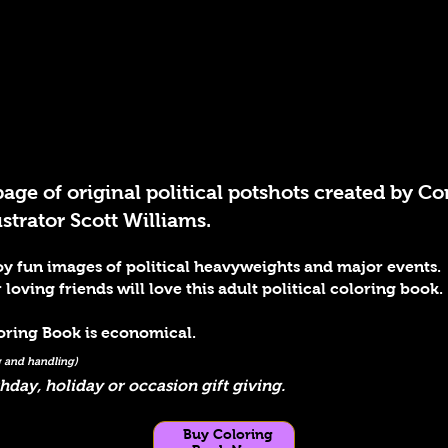
page of original political potshots created by
trator Scott Williams.
njoy fun images of political heavyweights and major events.
ving friends will love this adult political coloring book.
loring Book is economical.
ng and handling)
thday, holiday or occasion gift giving.
Buy Coloring