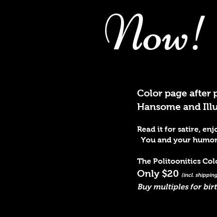
Now!
Color page after 
Hansome and Illus
Read it for satire, e
You and your humor lo
The Politoonitics Co
Only $20
(incl. shippi
Buy multiples for bir