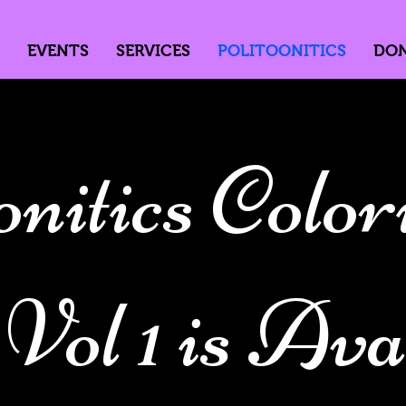
EVENTS
SERVICES
POLITOONITICS
DO
onitics Color
ol 1 is Avai