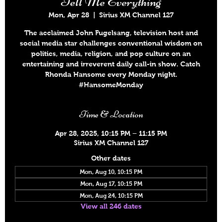
Tell Me Everything
Mon, Apr 28
  |  
Sirius XM Channel 127
The acclaimed John Fugelsang, television host and
social media star challenges conventional wisdom on
politics, media, religion, and pop culture on an
entertaining and irreverent daily call-in show. Catch
Rhonda Hansome every Monday night.
#HansomeMonday
Time & Location
Apr 28, 2025, 10:15 PM – 11:15 PM
Sirius XM Channel 127
Other dates
Mon, Aug 10, 10:15 PM
Mon, Aug 17, 10:15 PM
Mon, Aug 24, 10:15 PM
View all 246 dates