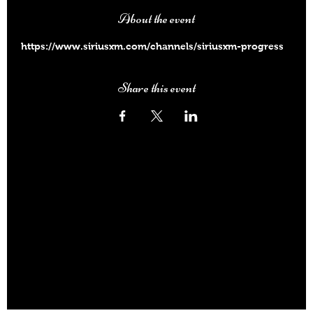
About the event
https://www.siriusxm.com/channels/siriusxm-progress
Share this event