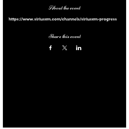
About the event
https://www.siriusxm.com/channels/siriusxm-progress
Share this event