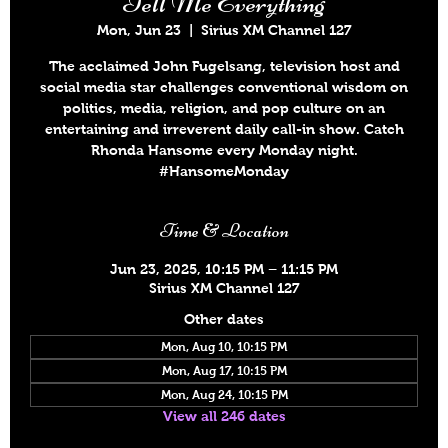
Tell Me Everything
Mon, Jun 23
  |  
Sirius XM Channel 127
The acclaimed John Fugelsang, television host and
social media star challenges conventional wisdom on
politics, media, religion, and pop culture on an
entertaining and irreverent daily call-in show. Catch
Rhonda Hansome every Monday night.
#HansomeMonday
Time & Location
Jun 23, 2025, 10:15 PM – 11:15 PM
Sirius XM Channel 127
Other dates
Mon, Aug 10, 10:15 PM
Mon, Aug 17, 10:15 PM
Mon, Aug 24, 10:15 PM
View all 246 dates