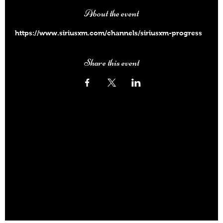
About the event
https://www.siriusxm.com/channels/siriusxm-progress
Share this event