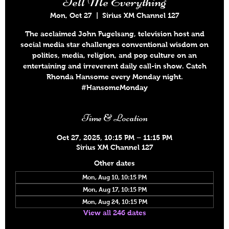
Tell Me Everything
Mon, Oct 27
  |  
Sirius XM Channel 127
The acclaimed John Fugelsang, television host and
social media star challenges conventional wisdom on
politics, media, religion, and pop culture on an
entertaining and irreverent daily call-in show. Catch
Rhonda Hansome every Monday night.
#HansomeMonday
Time & Location
Oct 27, 2025, 10:15 PM – 11:15 PM
Sirius XM Channel 127
Other dates
Mon, Aug 10, 10:15 PM
Mon, Aug 17, 10:15 PM
Mon, Aug 24, 10:15 PM
View all 246 dates