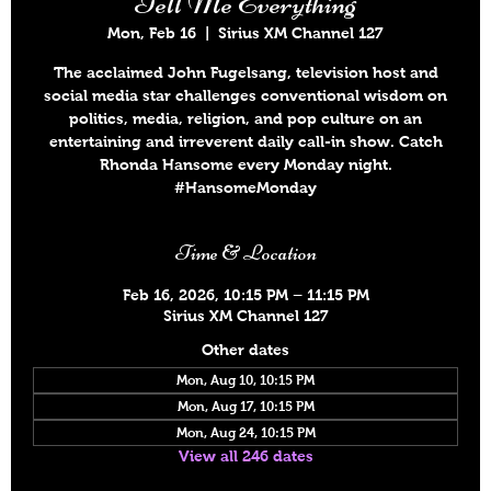
Tell Me Everything
Mon, Feb 16
  |  
Sirius XM Channel 127
The acclaimed John Fugelsang, television host and
social media star challenges conventional wisdom on
politics, media, religion, and pop culture on an
entertaining and irreverent daily call-in show. Catch
Rhonda Hansome every Monday night.
#HansomeMonday
Time & Location
Feb 16, 2026, 10:15 PM – 11:15 PM
Sirius XM Channel 127
Other dates
Mon, Aug 10, 10:15 PM
Mon, Aug 17, 10:15 PM
Mon, Aug 24, 10:15 PM
View all 246 dates