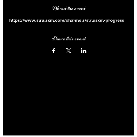
About the event
https://www.siriusxm.com/channels/siriusxm-progress
Share this event