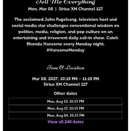
Tell Me Everything
Mon, Mar 08
  |  
Sirius XM Channel 127
The acclaimed John Fugelsang, television host and
social media star challenges conventional wisdom on
politics, media, religion, and pop culture on an
entertaining and irreverent daily call-in show. Catch
Rhonda Hansome every Monday night.
#HansomeMonday
Time & Location
Mar 08, 2027, 10:15 PM – 11:15 PM
Sirius XM Channel 127
Other dates
Mon, Aug 10, 10:15 PM
Mon, Aug 17, 10:15 PM
Mon, Aug 24, 10:15 PM
View all 246 dates