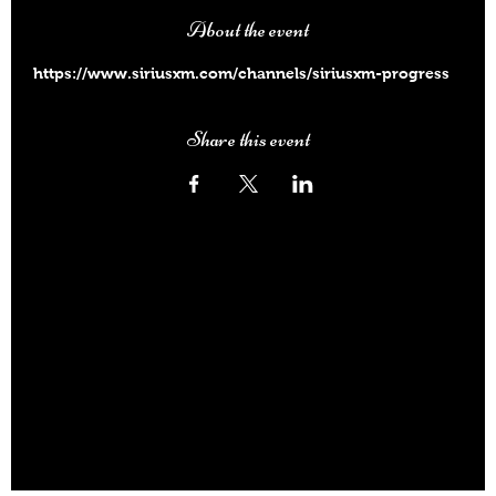
About the event
https://www.siriusxm.com/channels/siriusxm-progress
Share this event