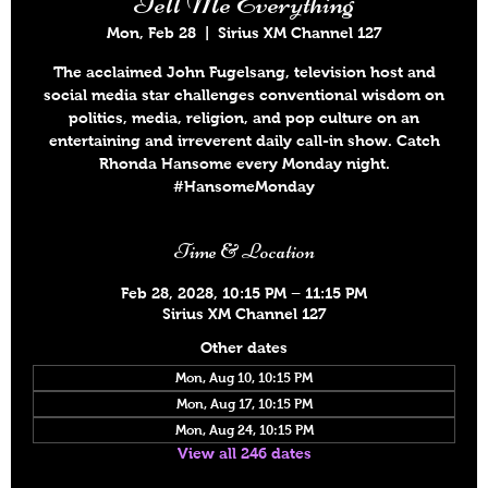
Tell Me Everything
Mon, Feb 28
  |  
Sirius XM Channel 127
The acclaimed John Fugelsang, television host and
social media star challenges conventional wisdom on
politics, media, religion, and pop culture on an
entertaining and irreverent daily call-in show. Catch
Rhonda Hansome every Monday night.
#HansomeMonday
Time & Location
Feb 28, 2028, 10:15 PM – 11:15 PM
Sirius XM Channel 127
Other dates
Mon, Aug 10, 10:15 PM
Mon, Aug 17, 10:15 PM
Mon, Aug 24, 10:15 PM
View all 246 dates