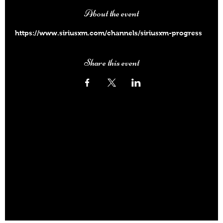
About the event
https://www.siriusxm.com/channels/siriusxm-progress
Share this event