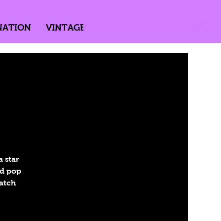
NATION
VINTAGE
DIRECTED BY PASSION
 star
nd pop
Catch