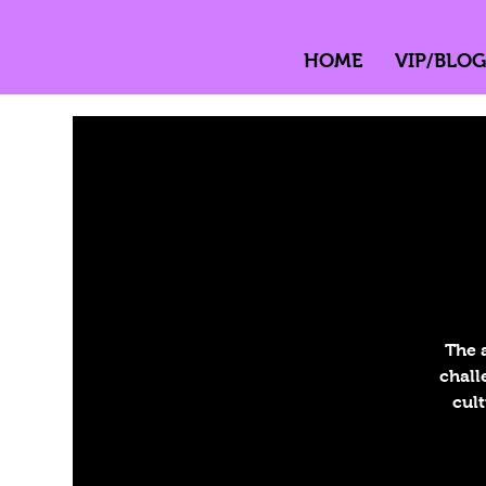
HOME
VIP/BLOG
The 
chall
cult