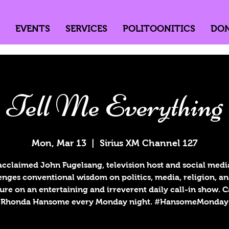
EVENTS
SERVICES
POLITOONITICS
DO
Tell Me Everything
Mon, Mar 13
  |  
Sirius XM Channel 127
acclaimed John Fugelsang, television host and social media
enges conventional wisdom on politics, media, religion, a
ure on an entertaining and irreverent daily call-in show. 
Rhonda Hansome every Monday night. #HansomeMonday