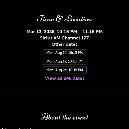
Time & Location
Mar 13, 2028, 10:15 PM – 11:15 PM
Sirius XM Channel 127
Other dates
Mon, Aug 10, 10:15 PM
Mon, Aug 17, 10:15 PM
Mon, Aug 24, 10:15 PM
View all 246 dates
About the event