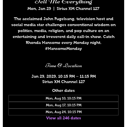
Tell Me Everything
Mon, Jan 29
  |  
Sirius XM Channel 127
The acclaimed John Fugelsang, television host and
social media star challenges conventional wisdom on
politics, media, religion, and pop culture on an
entertaining and irreverent daily call-in show. Catch
Rhonda Hansome every Monday night.
#HansomeMonday
Time & Location
Jan 29, 2029, 10:15 PM – 11:15 PM
Sirius XM Channel 127
Other dates
Mon, Aug 10, 10:15 PM
Mon, Aug 17, 10:15 PM
Mon, Aug 24, 10:15 PM
View all 246 dates