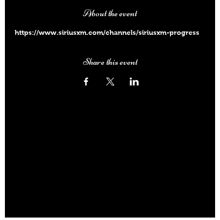
About the event
https://www.siriusxm.com/channels/siriusxm-progress
Share this event