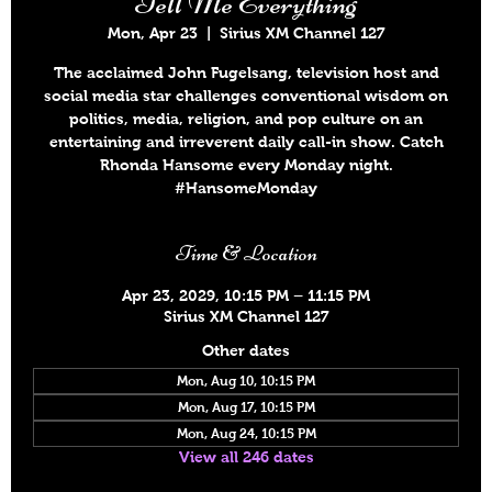
Tell Me Everything
Mon, Apr 23
  |  
Sirius XM Channel 127
The acclaimed John Fugelsang, television host and
social media star challenges conventional wisdom on
politics, media, religion, and pop culture on an
entertaining and irreverent daily call-in show. Catch
Rhonda Hansome every Monday night.
#HansomeMonday
Time & Location
Apr 23, 2029, 10:15 PM – 11:15 PM
Sirius XM Channel 127
Other dates
Mon, Aug 10, 10:15 PM
Mon, Aug 17, 10:15 PM
Mon, Aug 24, 10:15 PM
View all 246 dates