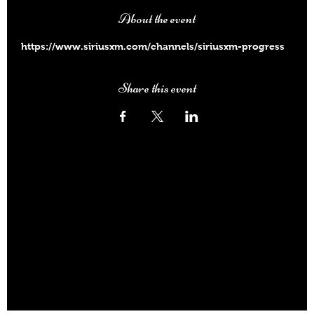
About the event
https://www.siriusxm.com/channels/siriusxm-progress
Share this event