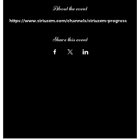
About the event
https://www.siriusxm.com/channels/siriusxm-progress
Share this event