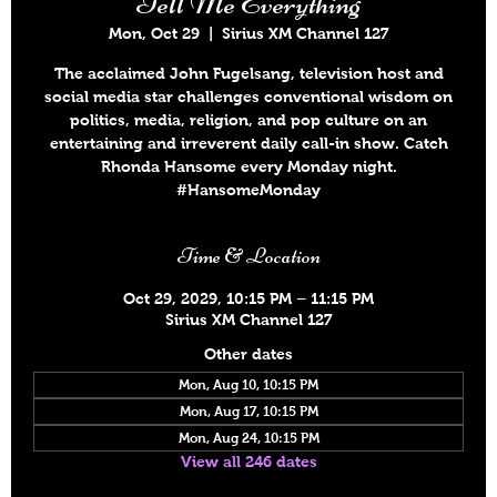
Tell Me Everything
Mon, Oct 29
  |  
Sirius XM Channel 127
The acclaimed John Fugelsang, television host and
social media star challenges conventional wisdom on
politics, media, religion, and pop culture on an
entertaining and irreverent daily call-in show. Catch
Rhonda Hansome every Monday night.
#HansomeMonday
Time & Location
Oct 29, 2029, 10:15 PM – 11:15 PM
Sirius XM Channel 127
Other dates
Mon, Aug 10, 10:15 PM
Mon, Aug 17, 10:15 PM
Mon, Aug 24, 10:15 PM
View all 246 dates