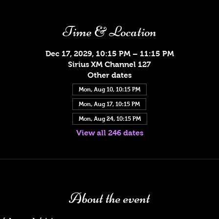
Time & Location
Dec 17, 2029, 10:15 PM – 11:15 PM
Sirius XM Channel 127
Other dates
Mon, Aug 10, 10:15 PM
Mon, Aug 17, 10:15 PM
Mon, Aug 24, 10:15 PM
View all 246 dates
About the event