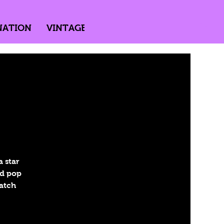
NATION
VINTAGE
DIRECTED BY PASSION
 star
nd pop
Catch