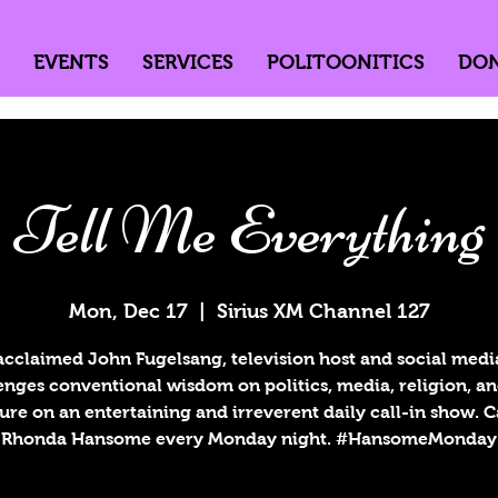
EVENTS
SERVICES
POLITOONITICS
DO
Tell Me Everything
Mon, Dec 17
  |  
Sirius XM Channel 127
acclaimed John Fugelsang, television host and social media
enges conventional wisdom on politics, media, religion, a
ure on an entertaining and irreverent daily call-in show. 
Rhonda Hansome every Monday night. #HansomeMonday