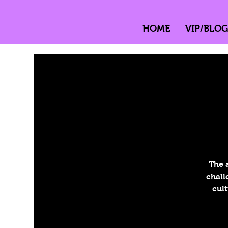
HOME
VIP/BLOG
The 
chall
cult