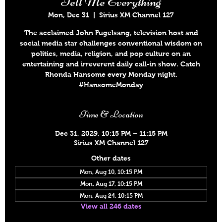
Tell Me Everything
Mon, Dec 31
  |  
Sirius XM Channel 127
The acclaimed John Fugelsang, television host and
social media star challenges conventional wisdom on
politics, media, religion, and pop culture on an
entertaining and irreverent daily call-in show. Catch
Rhonda Hansome every Monday night.
#HansomeMonday
Time & Location
Dec 31, 2029, 10:15 PM – 11:15 PM
Sirius XM Channel 127
Other dates
Mon, Aug 10, 10:15 PM
Mon, Aug 17, 10:15 PM
Mon, Aug 24, 10:15 PM
View all 246 dates