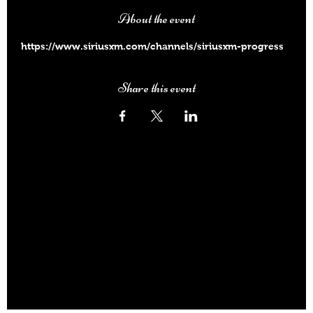
About the event
https://www.siriusxm.com/channels/siriusxm-progress
Share this event