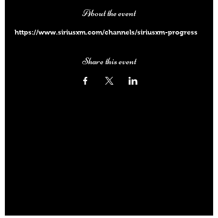
About the event
https://www.siriusxm.com/channels/siriusxm-progress
Share this event