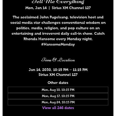
Tell Me Everything
Mon, Jan 14
  |  
Sirius XM Channel 127
The acclaimed John Fugelsang, television host and
social media star challenges conventional wisdom on
politics, media, religion, and pop culture on an
entertaining and irreverent daily call-in show. Catch
Rhonda Hansome every Monday night.
#HansomeMonday
Time & Location
Jan 14, 2030, 10:15 PM – 11:15 PM
Sirius XM Channel 127
Other dates
Mon, Aug 10, 10:15 PM
Mon, Aug 17, 10:15 PM
Mon, Aug 24, 10:15 PM
View all 246 dates