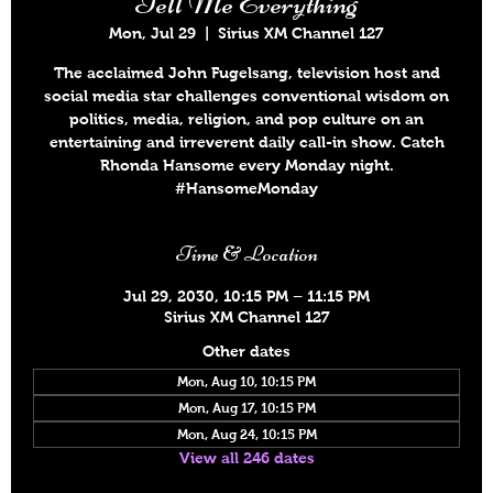
Tell Me Everything
Mon, Jul 29
  |  
Sirius XM Channel 127
The acclaimed John Fugelsang, television host and
social media star challenges conventional wisdom on
politics, media, religion, and pop culture on an
entertaining and irreverent daily call-in show. Catch
Rhonda Hansome every Monday night.
#HansomeMonday
Time & Location
Jul 29, 2030, 10:15 PM – 11:15 PM
Sirius XM Channel 127
Other dates
Mon, Aug 10, 10:15 PM
Mon, Aug 17, 10:15 PM
Mon, Aug 24, 10:15 PM
View all 246 dates