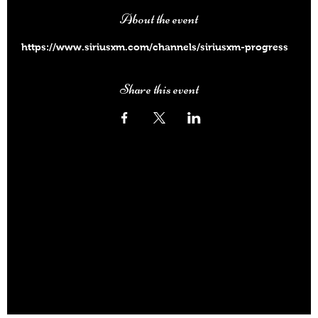
About the event
https://www.siriusxm.com/channels/siriusxm-progress
Share this event