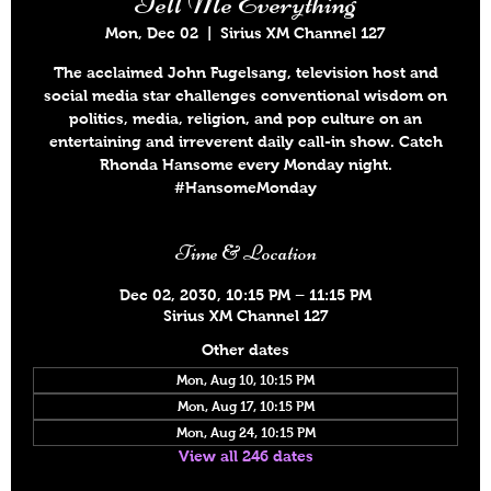
Tell Me Everything
Mon, Dec 02
  |  
Sirius XM Channel 127
The acclaimed John Fugelsang, television host and
social media star challenges conventional wisdom on
politics, media, religion, and pop culture on an
entertaining and irreverent daily call-in show. Catch
Rhonda Hansome every Monday night.
#HansomeMonday
Time & Location
Dec 02, 2030, 10:15 PM – 11:15 PM
Sirius XM Channel 127
Other dates
Mon, Aug 10, 10:15 PM
Mon, Aug 17, 10:15 PM
Mon, Aug 24, 10:15 PM
View all 246 dates