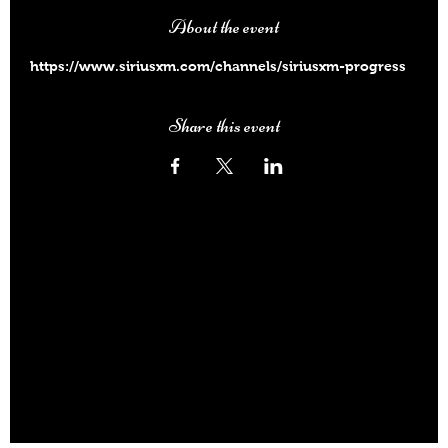
About the event
https://www.siriusxm.com/channels/siriusxm-progress
Share this event