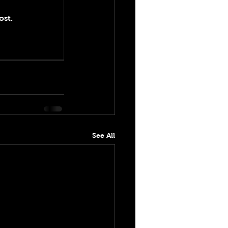
ost.
See All