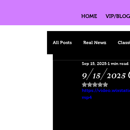
HOME
VIP/BLOG
All Posts
Real Newz
Class
Sep 15, 2025
1 min read
9/15/2025 
Rated NaN out of 
https://video.wixst
mp4