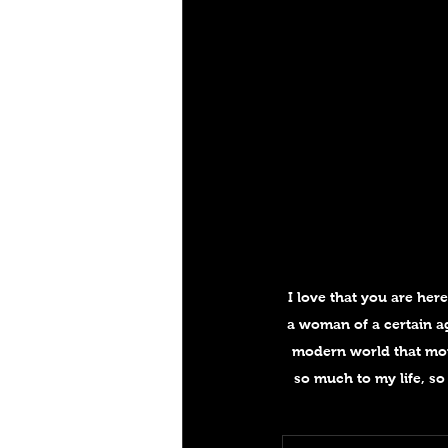
I love that you are her
a woman of a certain ag
modern world that mor
so much to my life, so 