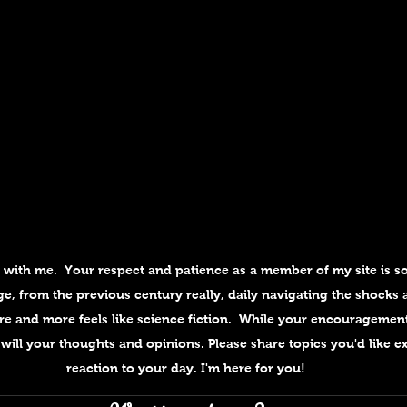
e with me.  Your respect and patience as a member of my site is so
e, from the previous century really, daily navigating the shocks a
e and more feels like science fiction.  While your encouragemen
will your thoughts and opinions. Please share topics you'd like ex
reaction to your day. I'm here for you!