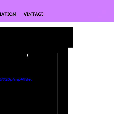
NATION
VINTAGE
DIRECTED BY PASSION
!
/720p/mp4/file.