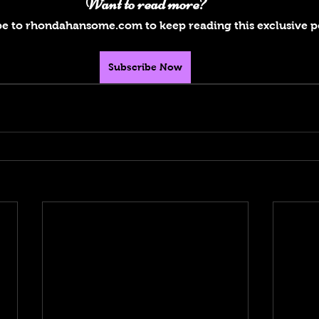
Want to read more?
e to rhondahansome.com to keep reading this exclusive p
Subscribe Now