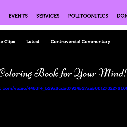
EVENTS
SERVICES
POLITOONITICS
DO
ic Clips
Latest
Controversial Commentary
Coloring Book for Your Mind
5 stars.
atic.com/video/448df4_b29a5cda87914527aa500f2782275108