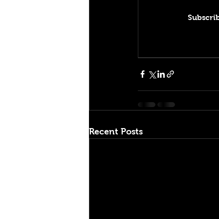
Subscrib
Recent Posts