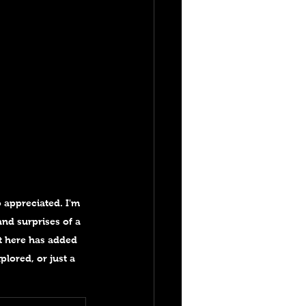
 appreciated. I'm 
nd surprises of a 
t here has added 
plored, or just a 